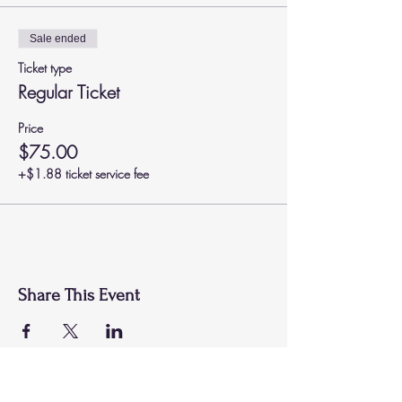
Sale ended
Ticket type
Regular Ticket
Price
$75.00
+$1.88 ticket service fee
Share This Event