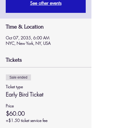
See other events
Time & Location
Oct 07, 2035, 6:00 AM
NYC, New York, NY, USA
Tickets
Sale ended
Ticket type
Early Bird Ticket
Price
$60.00
+$1.50 ticket service fee