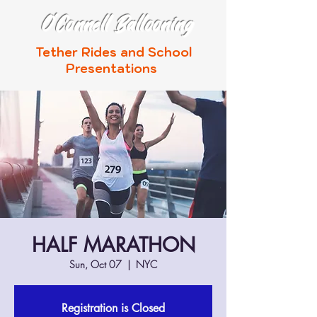
O'Connell Ballooning
Tether Rides and School
Presentations
HALF MARATHON
Sun, Oct 07
  |  
NYC
Registration is Closed